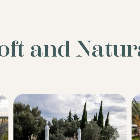
oft and Natur