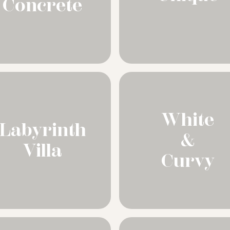
Concrete
White
Labyrinth
&
Villa
Curvy