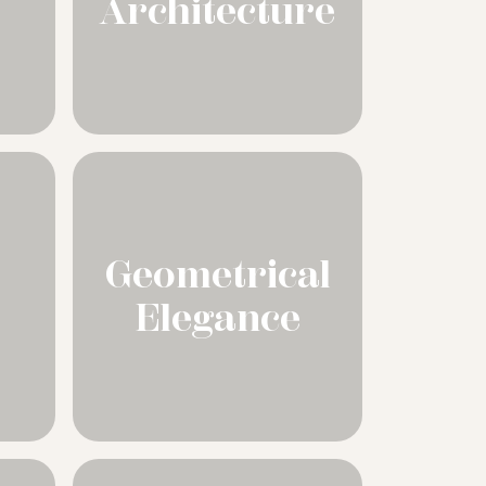
Architecture
Geometrical
Elegance