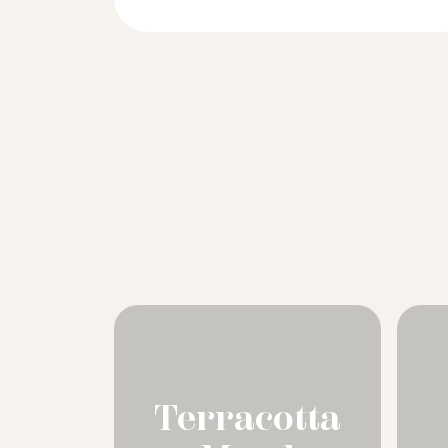
Terracotta