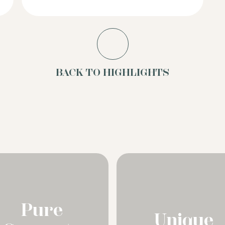
BACK TO HIGHLIGHTS
Pure
Unique