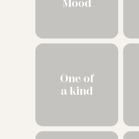
Mood
One of
a kind