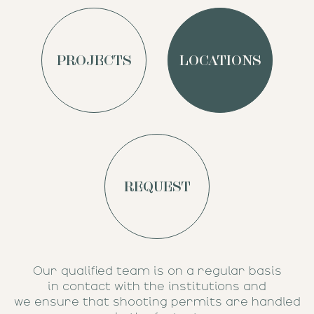
PROJECTS
LOCATIONS
REQUEST
Our qualified team is on a regular basis
in contact with the institutions and
we ensure that shooting permits are handled