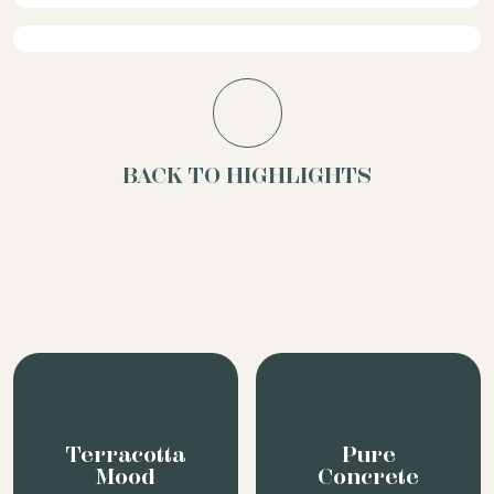
BACK TO HIGHLIGHTS
Terracotta
Pure
Mood
Concrete