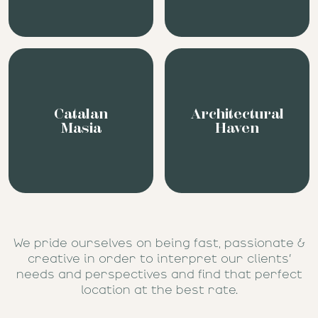
Catalan
Architectural
Masia
Haven
We pride ourselves on being fast, passionate &
creative in order to interpret our clients’
needs and perspectives and find that perfect
location at the best rate.