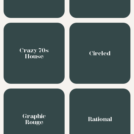
Crazy 70s
Circled
House
Graphic
Rational
Rouge