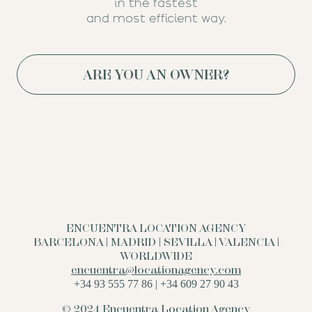
in the fastest
and most efficient way.
ARE YOU AN OWNER?
ENCUENTRA LOCATION AGENCY
BARCELONA | MADRID | SEVILLA | VALENCIA |
WORLDWIDE
encuentra@locationagency.com
+34 93 555 77 86 | +34 609 27 90 43
© 2024 Encuentra Location Agency