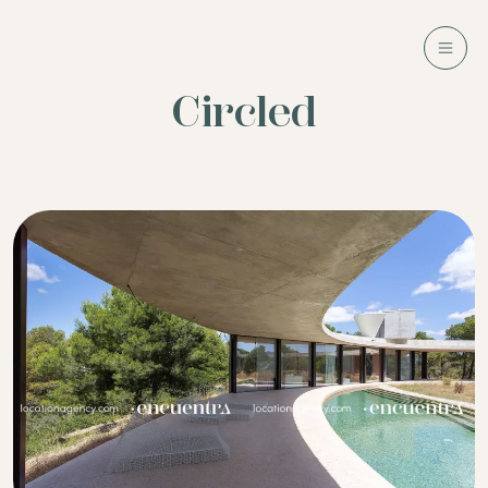
Circled