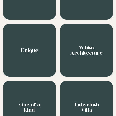
White
Unique
Architecture
One of a
Labyrinth
kind
Villa