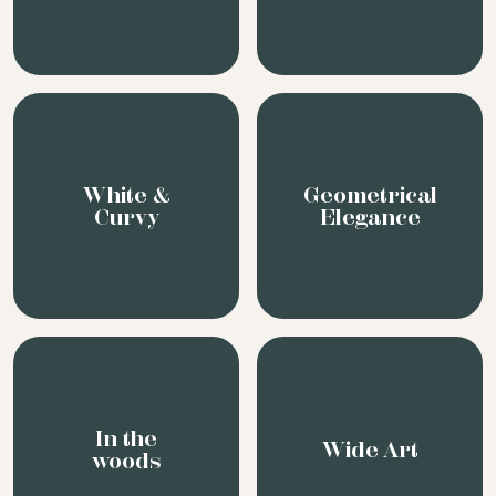
White &
Geometrical
Curvy
Elegance
In the
Wide Art
woods