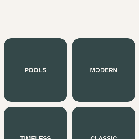
POOLS
MODERN
TIMELESS
CLASSIC