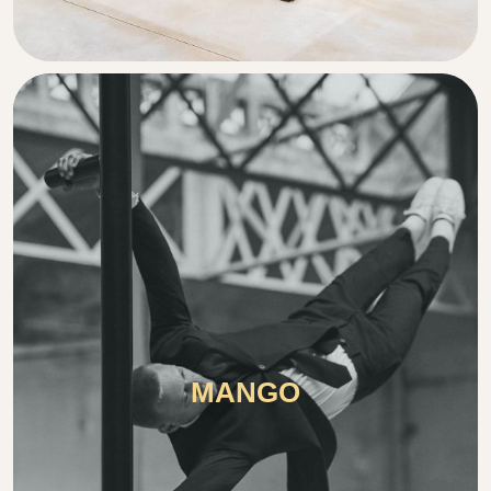
MANGO