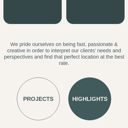
creative in order to interpret our clients’ needs and
perspectives and find that perfect location at the best
rate.
PROJECTS
HIGHLIGHTS
REQUEST