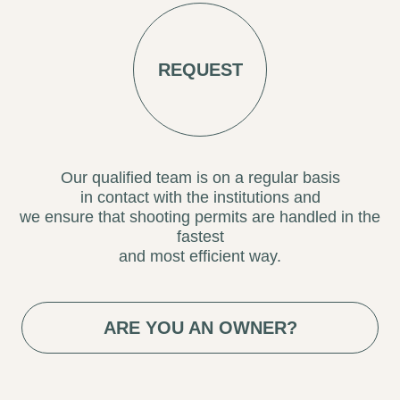
Our qualified team is on a regular basis
in contact with the institutions and
we ensure that shooting permits are handled in the
fastest
and most efficient way.
ARE YOU AN OWNER?
ENCUENTRA LOCATION AGENCY
BARCELONA | MADRID | SEVILLA | VALENCIA |