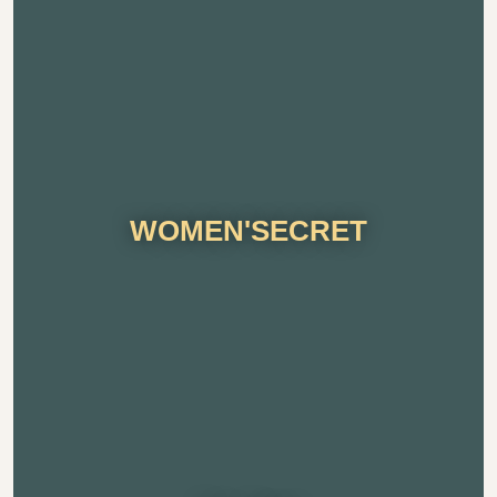
WOMEN'SECRET