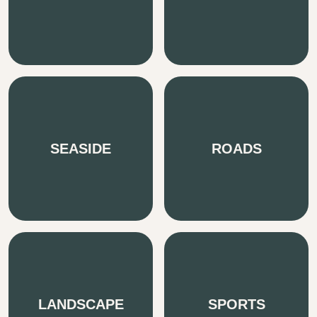
SEASIDE
ROADS
LANDSCAPE
SPORTS
We pride ourselves on being fast, passionate &