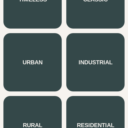
URBAN
INDUSTRIAL
RURAL
RESIDENTIAL