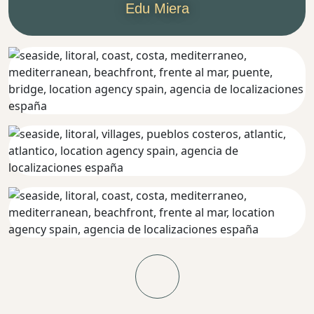
Edu Miera