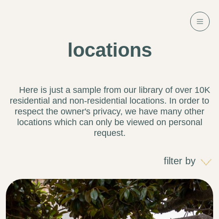
locations
Here is just a sample from our library of over 10K
residential and non-residential locations. In order to
respect the owner's privacy, we have many other
locations which can only be viewed on personal
request.
filter by