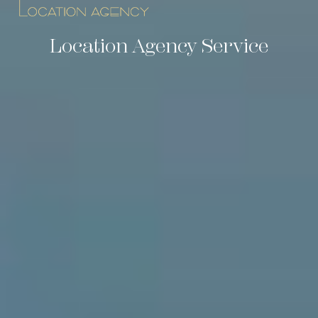
Location Agency Service