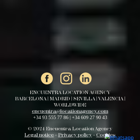
ENCUENTRA LOCATION AGENCY
BARCELONA | MADRID | SEVILLA | VALENCIA |
WORLDWIDE
encuentra@locationagency.com
+34 93 555 77 86 | +34 609 27 90 43
© 2024 Encuentra Location Agency
Legal notice
-
Privacy policy
-
Cookies