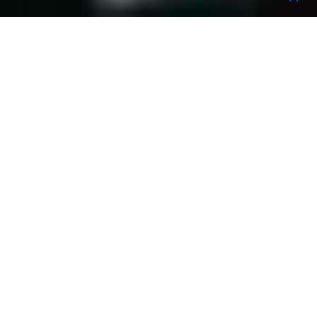
We pride ourselves on being fast, passionate
& creative in order to interpret our clients’
needs and perspectives and find that perfect
location at the best rate.
PROJECTS
REQUEST