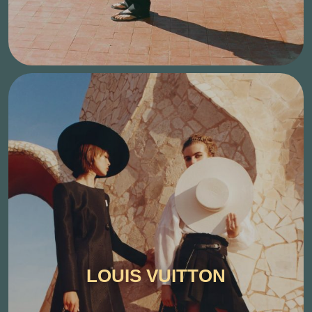
LOUIS VUITTON