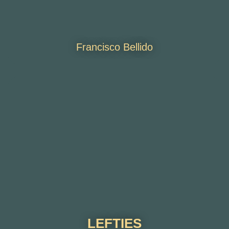
Francisco Bellido
LEFTIES