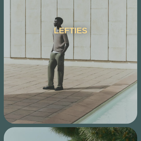
LEFTIES