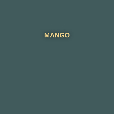
MANGO