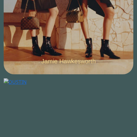
Jamie Hawkesworth