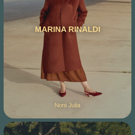
MARINA RINALDI
Noni Julia