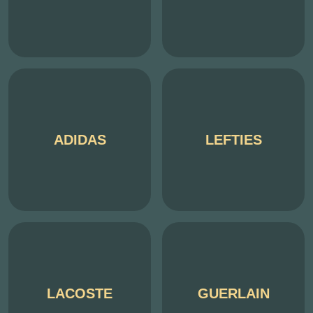
ADIDAS
LEFTIES
LACOSTE
GUERLAIN