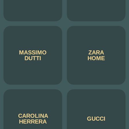
MASSIMO
ZARA
DUTTI
HOME
CAROLINA
GUCCI
HERRERA