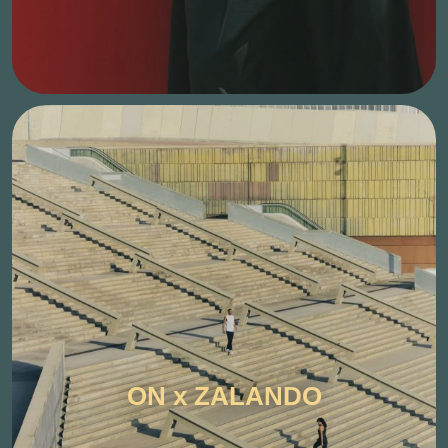
ON x ZALANDO