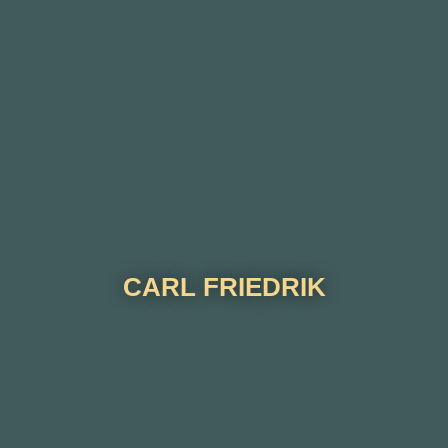
CARL FRIEDRIK