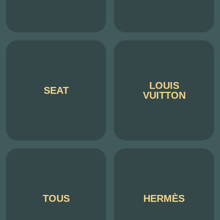
LOUIS
SEAT
VUITTON
TOUS
HERMÈS