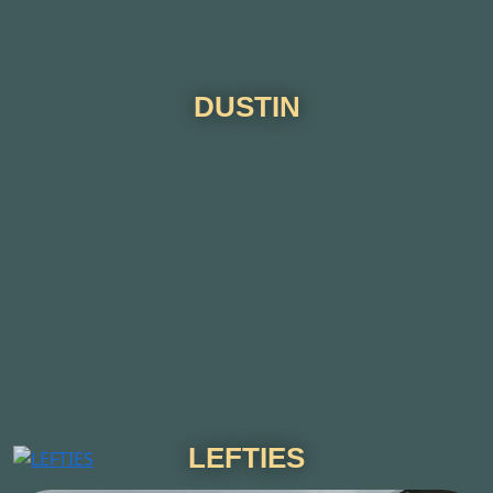
DUSTIN
LEFTIES