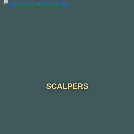
SCALPERS