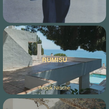
RUMISU
Anouk Nitsche