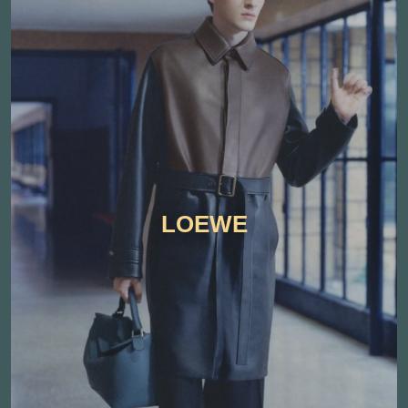
LOEWE