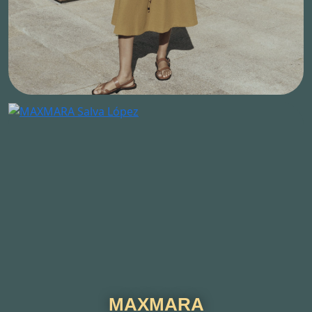
MAXMARA