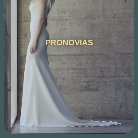
PRONOVIAS