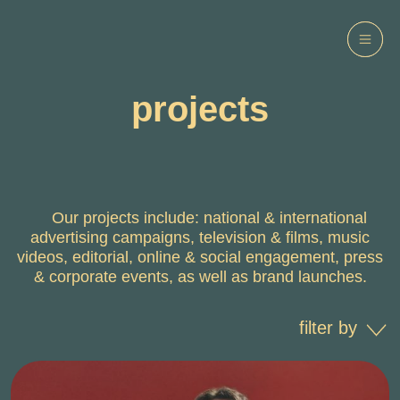
projects
Our projects include: national & international
advertising campaigns, television & films, music
videos, editorial, online & social engagement, press
& corporate events, as well as brand launches.
filter by