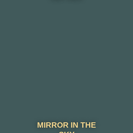
MIRROR IN THE