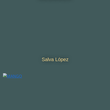
Salva López