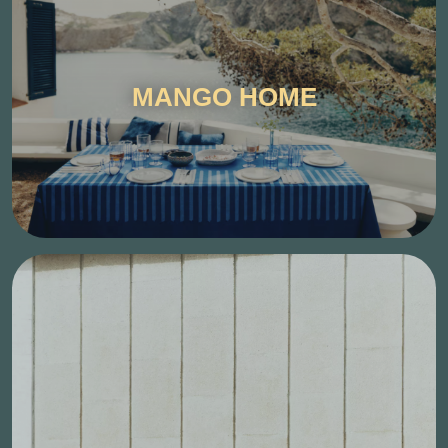
MANGO HOME