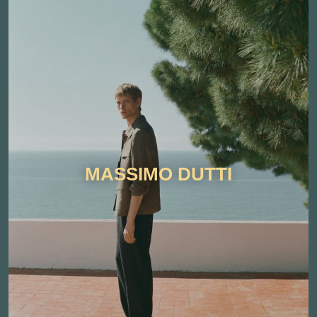
MASSIMO DUTTI