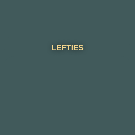
LEFTIES