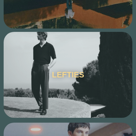
LEFTIES