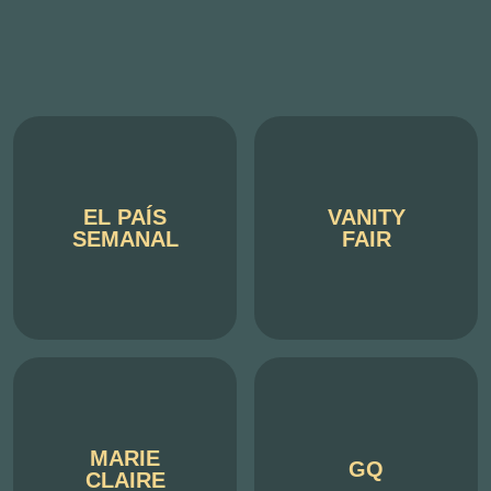
EL PAÍS
VANITY
SEMANAL
FAIR
MARIE
GQ
CLAIRE