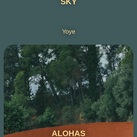
SKY
Yoye
ALOHAS