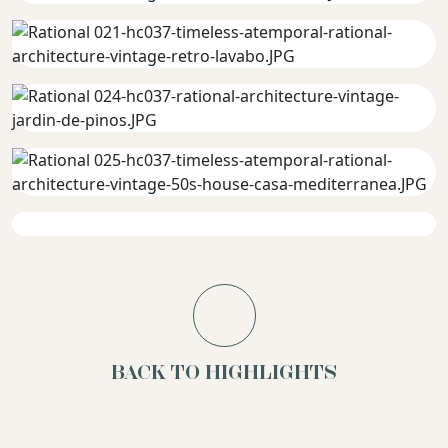
BACK TO HIGHLIGHTS
Terracotta
Pure
Mood
Concrete