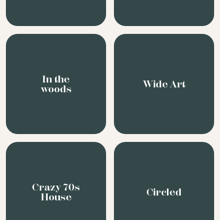
Crazy 70s
Circled
House
Graphic
Rational
Rouge