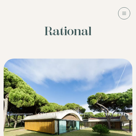
Rational