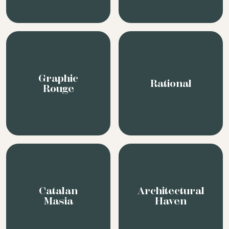
Catalan
Architectural
Masia
Haven
We pride ourselves on being fast, passionate &
creative in order to interpret our clients’
needs and perspectives and find that perfect
location at the best rate.