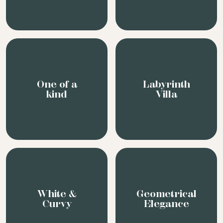
White &
Geometrical
Curvy
Elegance
In the
Wide Art
woods