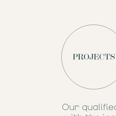
PROJECTS
Our qualifie