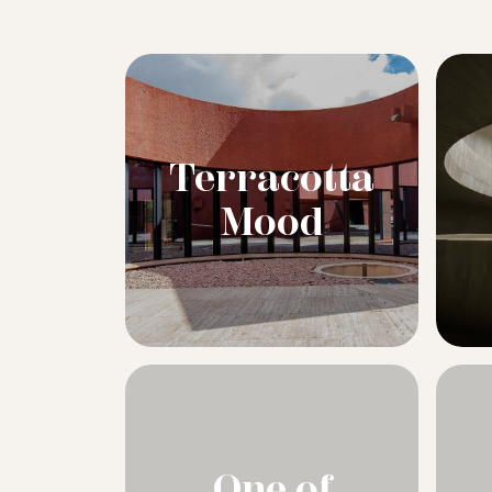
Terracotta
Mood
One of