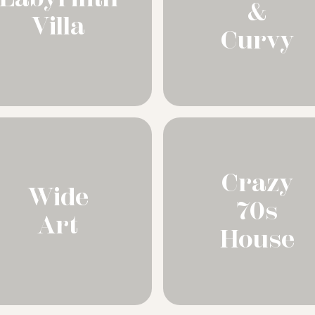
&
Villa
Curvy
Crazy
Wide
70s
Art
House