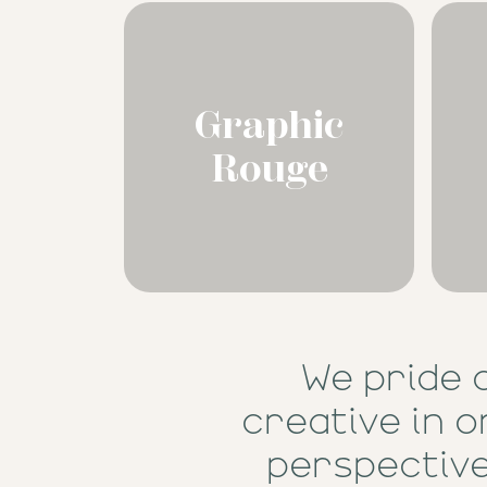
Graphic
Rouge
We pride 
creative in o
perspective