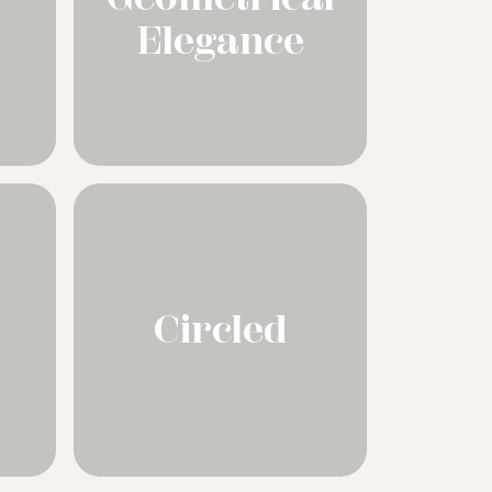
Elegance
Circled