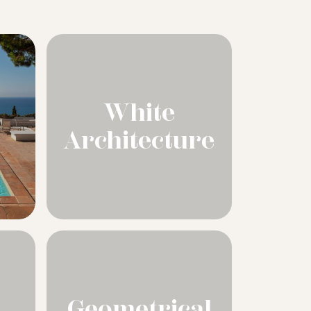
White
Architecture
Geometrical