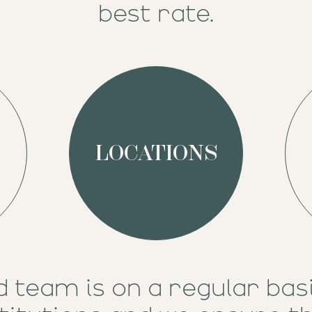
best rate.
LOCATIONS
d team is on a regular bas