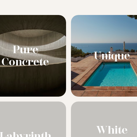
Pure
Unique
Concrete
White
Labyrinth