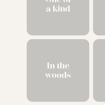
a kind
In the
woods