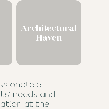
Architectural
Haven
ssionate &
nts’ needs and
ation at the