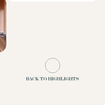
BACK TO HIGHLIGHTS