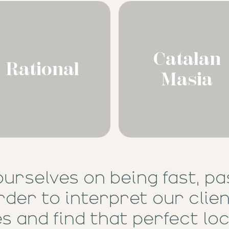
Catalan
Rational
Masia
ourselves on being fast, pa
rder to interpret our clie
s and find that perfect loc