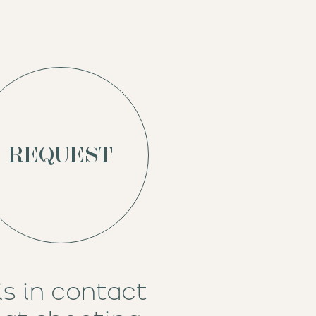
REQUEST
is
in contact