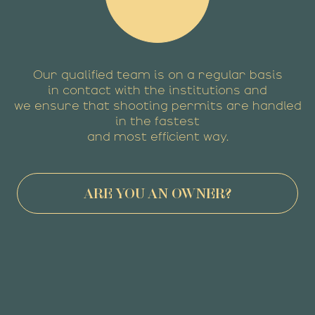
Our qualified team is on a regular basis
in contact with the institutions and
we ensure that shooting permits are handled
in the fastest
and most efficient way.
ARE YOU AN OWNER?