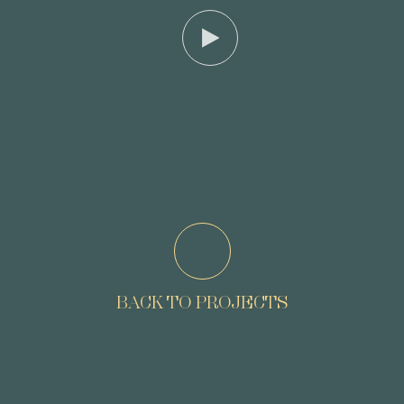
BACK TO PROJECTS