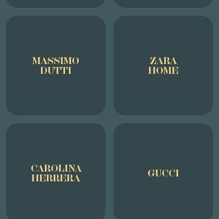
MASSIMO
ZARA
DUTTI
HOME
CAROLINA
GUCCI
HERRERA