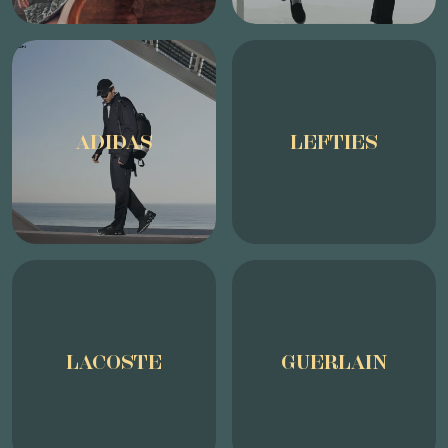
ADIDAS
LEFTIES
LACOSTE
GUERLAIN