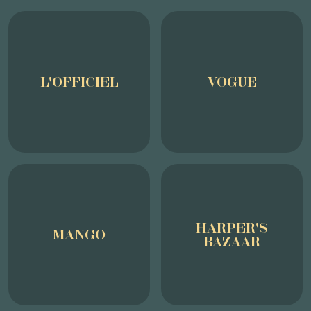
L'OFFICIEL
VOGUE
HARPER'S
MANGO
BAZAAR