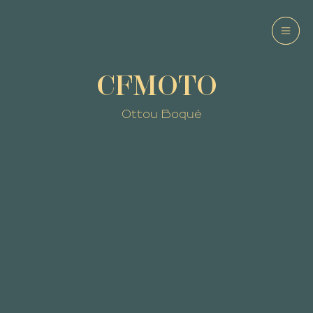
CFMOTO
Ottou Boqué