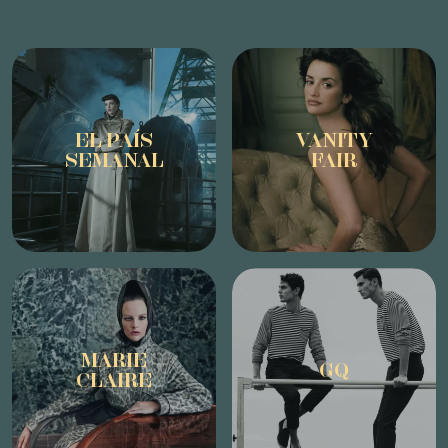
EL PAÍS
VANITY
SEMANAL
FAIR
MARIE
GQ
CLAIRE