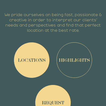
We pride ourselves on being fast, passionate &
creative in order to interpret our clients’
needs and perspectives and find that perfect
location at the best rate.
LOCATIONS
HIGHLIGHTS
REQUEST