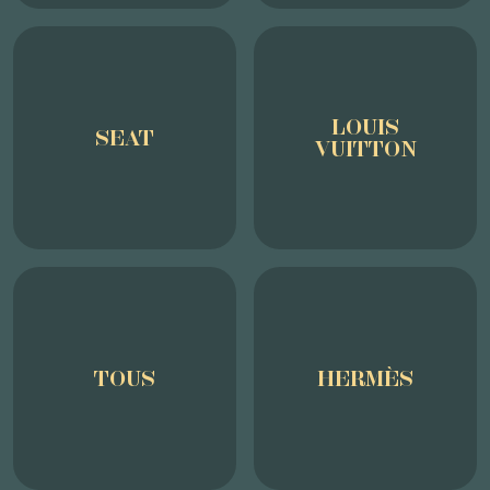
LOUIS
SEAT
VUITTON
TOUS
HERMÈS